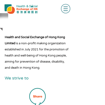
ABOUT US
Health and Social Exchange of Hong Kong
Limited
is a non-profit making organization
established in July 2021 for the promotion of
health and well-being of Hong Kong people,
aiming for prevention of disease, disability,
and death in Hong Kong.
We strive to