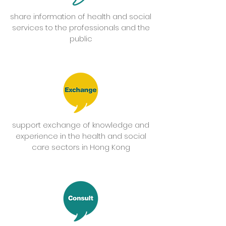
share information of health and social
services to the professionals and the
public
support exchange of knowledge and
experience in the health and social
care sectors in Hong Kong