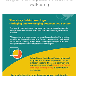
well-being