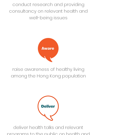
conduct research and providing
consultancy on relevant health and
well-being issues
raise awareness of healthy living
among the Hong Kong population
deliver health talks and relevant
programs to the public on health and