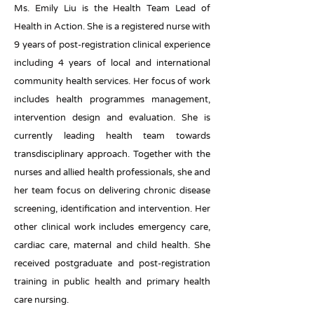
Ms. Emily Liu is the Health Team Lead of
Health in Action. She is a registered nurse with
9 years of post-registration clinical experience
including 4 years of local and international
community health services. Her focus of work
includes health programmes management,
intervention design and evaluation. She is
currently leading health team towards
transdisciplinary approach. Together with the
nurses and allied health professionals, she and
her team focus on delivering chronic disease
screening, identification and intervention. Her
other clinical work includes emergency care,
cardiac care, maternal and child health. She
received postgraduate and post-registration
training in public health and primary health
care nursing.