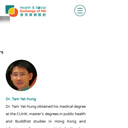
BIOS OF
SPEAKERS &
MODERATOR
Dr. Tam Yat-hung
Dr. Tam Yat-hung obtained his medical degree
at the CUHK, master’s degrees in public health
and Buddhist studies in Hong Kong and