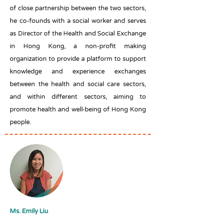
of close partnership between the two sectors,
he co-founds with a social worker and serves
as Director of the Health and Social Exchange
in Hong Kong, a non-profit making
organization to provide a platform to support
knowledge and experience exchanges
between the health and social care sectors,
and within different sectors, aiming to
promote health and well-being of Hong Kong
people.
Ms. Emily Liu