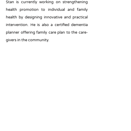
Stan is currently working on strengthening
health promotion to individual and family
health by designing innovative and practical
intervention. He is also a certified dementia
planner offering family care plan to the care-
givers in the community.
Ms. Anchor Hung
Ms Anchor Hung is a registered social worker
with extensive experiences in health and
rehabilitation services in Hong Kong. She
obtained her bachelor of social work at the
Hong Kong Baptist University. She also