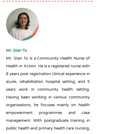
Mr. Stan To
Mr. Stan To is a Community Health Nurse of
Health in Action. He is a registered nurse with
8 years post registration clinical experience in
acute, rehabilitation hospital setting, and 5
years work in community health setting.
Having been working in various community
organisations, he focuses mainly on health
empowerment programmes and case
management. With postgraduate training in
public health and primary health care nursing,