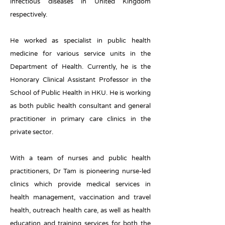
infectious diseases in United Kingdom
respectively.
He worked as specialist in public health
medicine for various service units in the
Department of Health. Currently, he is the
Honorary Clinical Assistant Professor in the
School of Public Health in HKU. He is working
as both public health consultant and general
practitioner in primary care clinics in the
private sector.
With a team of nurses and public health
practitioners, Dr Tam is pioneering nurse-led
clinics which provide medical services in
health management, vaccination and travel
health, outreach health care, as well as health
education and training services for both the