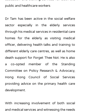
public and healthcare workers
Dr Tam has been active in the social welfare
sector especially in the elderly services
through his medical services in residential care
homes for the elderly as visiting medical
officer, delivering health talks and training to
different elderly care centres, as well as home
death support for Forget Thee Not. He is also
a co-opted member of the Standing
Committee on Policy Research & Advocacy,
Hong Kong Council of Social Services
providing advice on the primary health care
development.
With increasing involvement of both social
and medical services and witnessing the needs