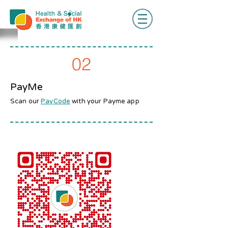
02
PayMe
Scan our
PayCode
with your Payme app