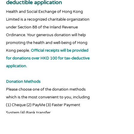
deductible application
Health and Social Exchange of Hong Kong
Limited is a recognized charitable organization
under Section 88 of the Inland Revenue
Ordinance. Your generous donation will help
promoting the health and well-being of Hong
Kong people.
Official receipts will be provided
for donations over HKD 100 for tax-deductive
application.
Donation Methods
Please choose one of the donation methods
which is the most convenient to you, including
(1) Cheque (2) PayMe (3) Faster Payment
System (4) Bank transfer
Transaction records for receipt