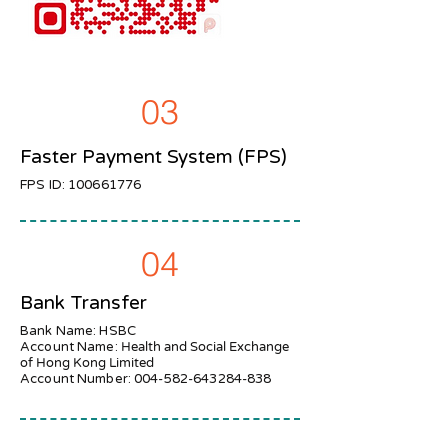
03
Faster Payment System (FPS)
FPS ID:
100661776
04
Bank Transfer
Bank Name: HSBC
Account Name:
Health and Social Exchange
of Hong Kong Limited
Account Number:
004-582-643284-838