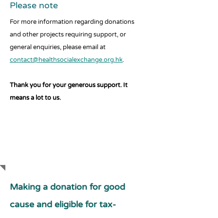
Please note
For more information regarding donations
and other projects requiring support, or
general enquiries, please email at
contact@healthsocialexchange.org.hk
.
Thank you for your generous support. It
means a lot to us.
SUPPORT US
Making a donation for good
cause and eligible for tax-