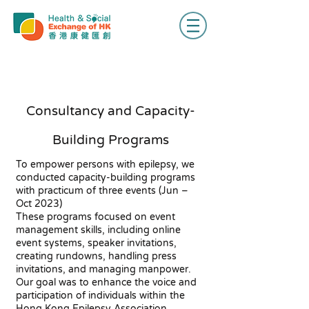
Consultancy and Capacity-
Building Programs
To empower persons with epilepsy, we
conducted capacity-building programs
with practicum of three events (Jun –
Oct 2023)
These programs focused on event
management skills, including online
event systems, speaker invitations,
creating rundowns, handling press
invitations, and managing manpower.
Our goal was to enhance the voice and
participation of individuals within the
Hong Kong Epilepsy Association.