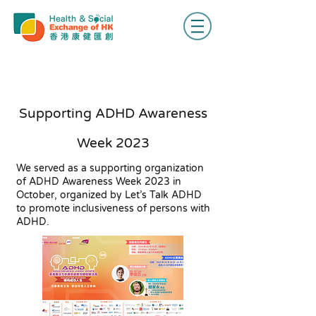
Supporting ADHD Awareness
Week 2023
We served as a supporting organization
of ADHD Awareness Week 2023 in
October, organized by Let’s Talk ADHD
to promote inclusiveness of persons with
ADHD.