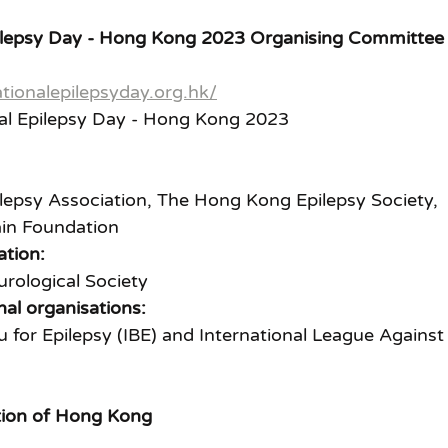
Epilepsy Day - Hong Kong 2023 Organising Committee
tionalepilepsyday.org.hk/
nal Epilepsy Day - Hong Kong 2023
epsy Association, The Hong Kong Epilepsy Society, 
in Foundation
ation:
rological Society
nal organisations:
u for Epilepsy (IBE) and International League Against
tion of Hong Kong