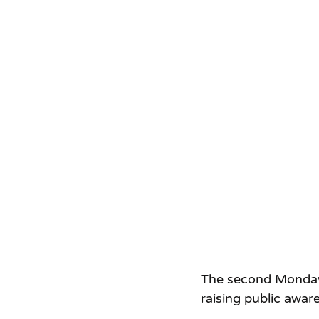
The second Monday o
raising public aware