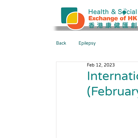
Back
Epilepsy
Feb 12, 2023
Internat
(Februar