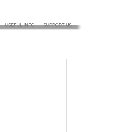
USEFUL INFO
SUPPORT US