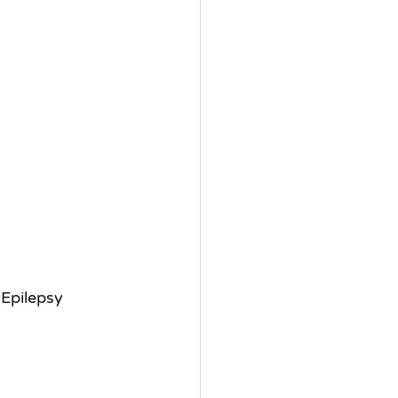
 Epilepsy 