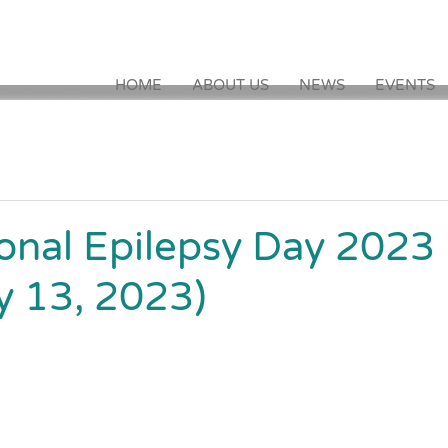
HOME
ABOUT US
NEWS
EVENTS
ional Epilepsy Day 2023
y 13, 2023)