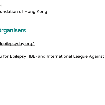
5r
oundation of Hong Kong
Organisers
alepilepsyday.org/ 
u for Epilepsy (IBE) and International League Against