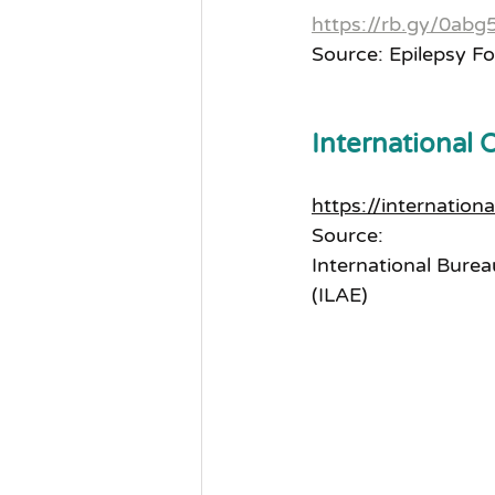
https://rb.gy/0abg
Source: Epilepsy F
International 
https://internation
Source:
International Burea
(ILAE)