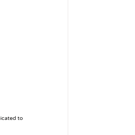
icated to 