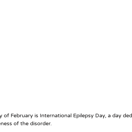
f February is International Epilepsy Day, a day ded
ness of the disorder.  