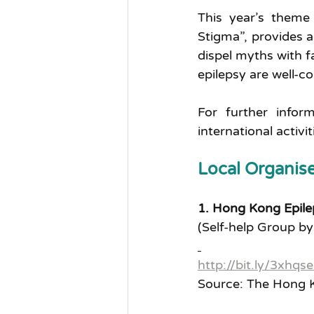
This year’s theme 
Stigma”, provides a
dispel myths with f
epilepsy are well-c
For further infor
international activi
Local Organise
1. Hong Kong Epile
(Self-help Group by
http://bit.ly/3xhqse
Source: The Hong K