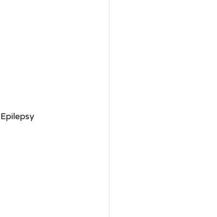
 Epilepsy 