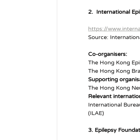
2.  International 
https://www.interna
Source: Internatio
Co-organisers:
The Hong Kong Epil
The Hong Kong Bra
Supporting organis
The Hong Kong Neu
Relevant internatio
International Burea
(ILAE)
3. Epilepsy Founda