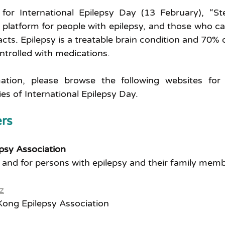
for International Epilepsy Day (13 February), “St
 platform for people with epilepsy, and those who car
acts. Epilepsy is a treatable brain condition and 70% 
ontrolled with medications.
mation, please browse the following websites for 
ties of International Epilepsy Day.
rs 
psy Association
 and for persons with epilepsy and their family mem
z
ong Epilepsy Association