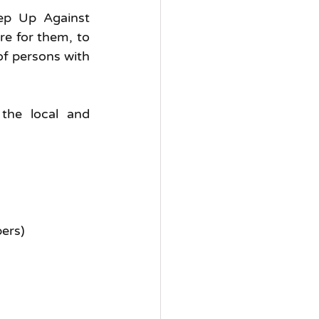
ep Up Against 
e for them, to 
of persons with 
the local and 
bers)